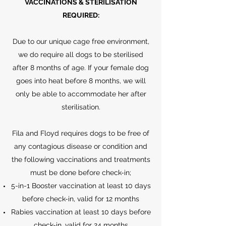
VACCINATIONS & STERILISATION
REQUIRED:
Due to our unique cage free environment,
we do require all dogs to be sterilised
after 8 months of age. If your female dog
goes into heat before 8 months, we will
only be able to accommodate her after
sterilisation.
Fila and Floyd requires dogs to be free of
any contagious disease or condition and
the following vaccinations and treatments
must be done before check-in;
5-in-1 Booster vaccination at least 10 days
before check-in, valid for 12 months
Rabies vaccination at least 10 days before
check-in, valid for 24 months