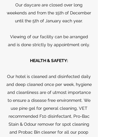
Our daycare are closed over long
weekends and from the 15th of December
until the 5th of January each year.
Viewing of our facility can be arranged
and is done strictly by appointment only.
HEALTH & SAFETY:
Our hotel is cleaned and disinfected daily
and deep cleaned once per week, hygiene
and cleanliness are of utmost importance
to ensure a disease free environment. We
use pine gel for general cleaning, VET
recommended F10 disinfectant, Pro-Bac
Stain & Odour remover for spot cleaning
and Probac Bin cleaner for all our poop