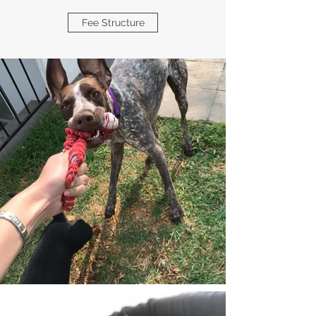
Fee Structure