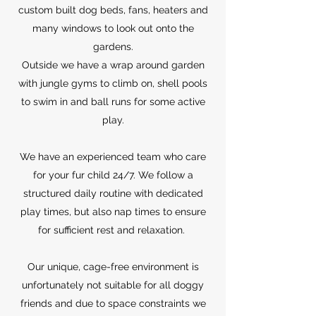
custom built dog beds, fans, heaters and
many windows to look out onto the
gardens.
Outside we have a wrap around garden
with jungle gyms to climb on, shell pools
to swim in and ball runs for some active
play.
We have an experienced team who care
for your fur child 24/7. We follow a
structured daily routine with dedicated
play times, but also nap times to ensure
for sufficient rest and relaxation.
Our unique, cage-free environment is
unfortunately not suitable for all doggy
friends and due to space constraints we