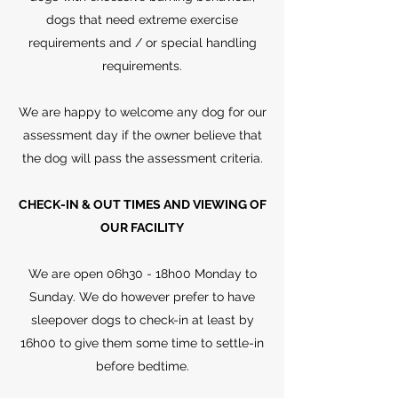
dogs that need extreme exercise
requirements and / or special handling
requirements.
We are happy to welcome any dog for our
assessment day if the owner believe that
the dog will pass the assessment criteria.
CHECK-IN & OUT TIMES AND VIEWING OF
OUR FACILITY
We are open 06h30 - 18h00 Monday to
Sunday. We do however prefer to have
sleepover dogs to check-in at least by
16h00 to give them some time to settle-in
before bedtime.