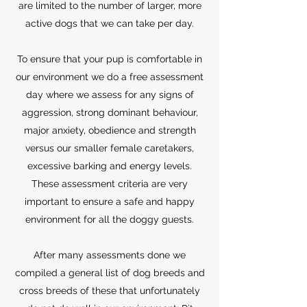
are limited to the number of larger, more
active dogs that we can take per day.
To ensure that your pup is comfortable in
our environment we do a free assessment
day where we assess for any signs of
aggression, strong dominant behaviour,
major anxiety, obedience and strength
versus our smaller female caretakers,
excessive barking and energy levels.
These assessment criteria are very
important to ensure a safe and happy
environment for all the doggy guests.
After many assessments done we
compiled a general list of dog breeds and
cross breeds of these that unfortunately