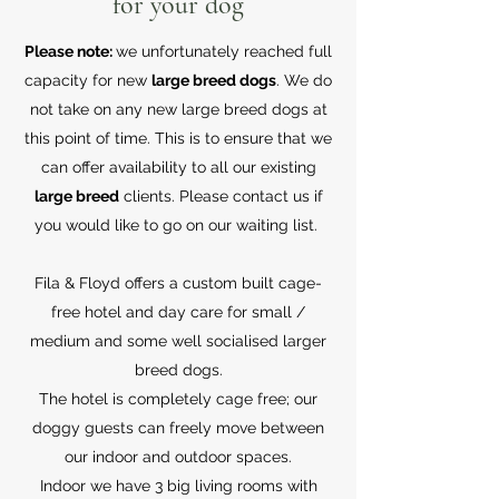
for your dog
Please note:
we unfortunately reached full
capacity for new
large breed dogs
. We do
not take on any new large breed dogs at
this point of time. This is to ensure that we
can offer availability to all our existing
large breed
clients. Please contact us if
you would like to go on our waiting list.
Fila & Floyd offers a custom built cage-
free hotel and day care for small /
medium and some well socialised larger
breed dogs.
The hotel is completely cage free; our
doggy guests can freely move between
our indoor and outdoor spaces.
Indoor we have 3 big living rooms with