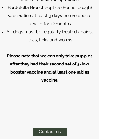
Bordetella Bronchiseptica (Kennel cough)
vaccination at least 3 days before check-
in, valid for 12 months.
All dogs must be regularly treated against
fleas, ticks and worms
Please note that we can only take puppies
after they had their second set of 5-in-1
booster vaccine and at least one rabies
vaccine.
Contact us