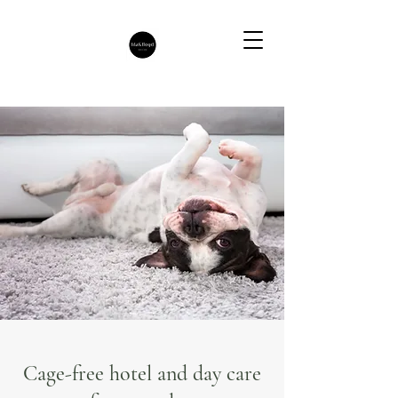
Cage-free hotel and day care