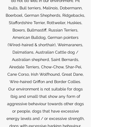
do not do well in our environment: Pit
bulls, Bull terriers, Malinois, Dobermann,
Boerboel, German Shepherds, Ridgebacks,
Staffordshire Terrier, Rottweiler, Huskies,
Boxers, Bullmastiff, Russian Terriers,
American Bulldog, German pointers
(Wired-haired & shorthair), Weimaraners,
Dalmatians, Australian Cattle dog /
Australian shepherd, Saint Bernards,
Airedale Terriers, Chow-Chow, Shar-Pei,
Cane Corso, Irish Wolfhound, Great Dane,
Wire-haired Griffon and Border Collies.
Our environment is not suitable for dogs
(big and small) that show any form of
aggressive behaviour towards other dogs
or people, dogs that have excessive
energy levels and / or excessive strength,
dogs with excessive barking behaviour,