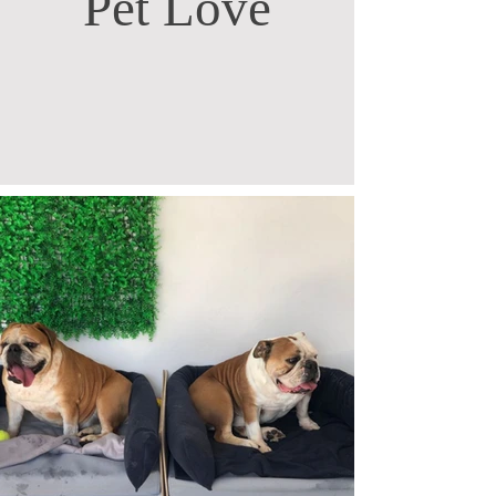
Pet Love