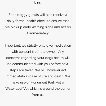
bins.
Each doggy guests will also receive a
daily formal health check to ensure that
we pick-up early warning signs and act on
it immediately.
Important, we strictly only give medication
with consent from the owner. Any
concerns regarding your dogs health will
be communicated with you before next
steps are taken. We will however act
immediately in case of life and death. We
make use of Monument Park Vet or
Waterkloof Vet which is around the corner
from us.